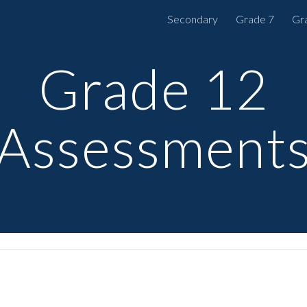
Secondary
Grade 7
Gr
ip to main content
Skip to navigat
Grade 12
Assessment