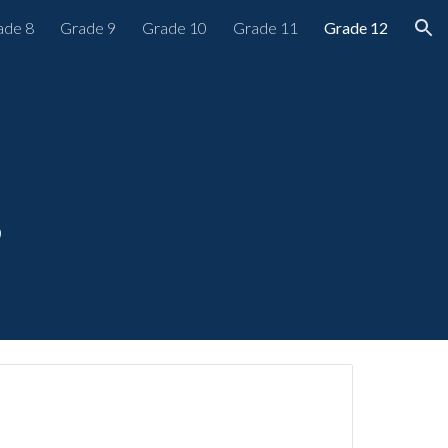
ade 8
Grade 9
Grade 10
Grade 11
Grade 12
ion
s