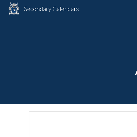
Secondary Calendars
Sk